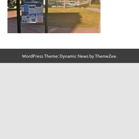
WordPress Theme: Dynamic News by ThemeZee.