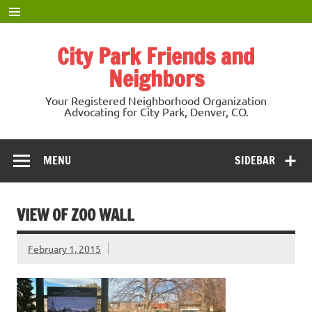
Skip
to
content
City Park Friends and
Neighbors
Your Registered Neighborhood Organization
Advocating for City Park, Denver, CO.
MENU
SIDEBAR
VIEW OF ZOO WALL
February 1, 2015