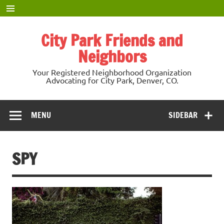
Skip
to
content
City Park Friends and
Neighbors
Your Registered Neighborhood Organization
Advocating for City Park, Denver, CO.
MENU
SIDEBAR
SPY