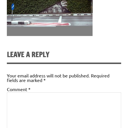
LEAVE A REPLY
Your email address will not be published.
Required
fields are marked
*
Comment
*