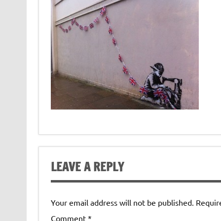
LEAVE A REPLY
Your email address will not be published.
Requir
Comment
*