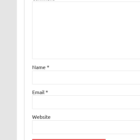
Name
*
Email
*
Website