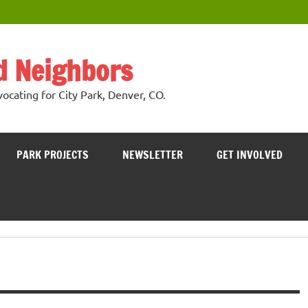
nd Neighbors
cating for City Park, Denver, CO.
PARK PROJECTS
NEWSLETTER
GET INVOLVED