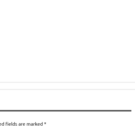
ed fields are marked
*