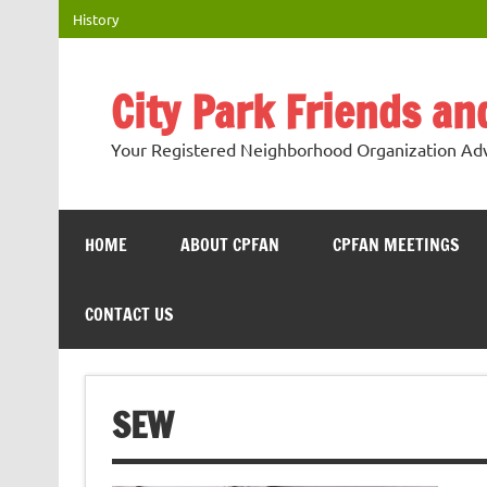
Skip
History
to
content
City Park Friends a
Your Registered Neighborhood Organization Advo
HOME
ABOUT CPFAN
CPFAN MEETINGS
CONTACT US
SEW