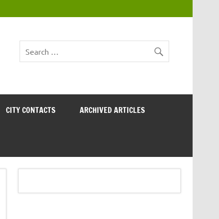
CITY CONTACTS
ARCHIVED ARTICLES