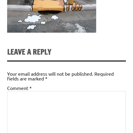
LEAVE A REPLY
Your email address will not be published.
Required
fields are marked
*
Comment
*