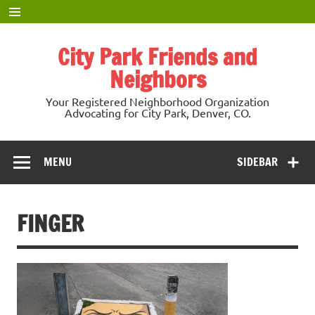
Skip
to
content
City Park Friends and
Neighbors
Your Registered Neighborhood Organization
Advocating for City Park, Denver, CO.
MENU
SIDEBAR
FINGER