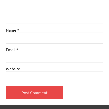
Name
*
Email
*
Website