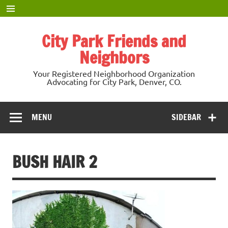
Skip
to
content
City Park Friends and
Neighbors
Your Registered Neighborhood Organization
Advocating for City Park, Denver, CO.
MENU
SIDEBAR
BUSH HAIR 2