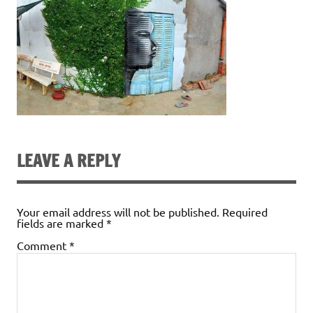
LEAVE A REPLY
Your email address will not be published.
Required
fields are marked
*
Comment
*