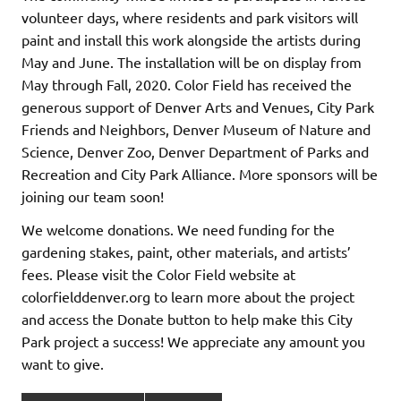
volunteer days, where residents and park visitors will
paint and install this work alongside the artists during
May and June. The installation will be on display from
May through Fall, 2020. Color Field has received the
generous support of Denver Arts and Venues, City Park
Friends and Neighbors, Denver Museum of Nature and
Science, Denver Zoo, Denver Department of Parks and
Recreation and City Park Alliance. More sponsors will be
joining our team soon!
We welcome donations. We need funding for the
gardening stakes, paint, other materials, and artists’
fees. Please visit the Color Field website at
colorfielddenver.org to learn more about the project
and access the Donate button to help make this City
Park project a success! We appreciate any amount you
want to give.