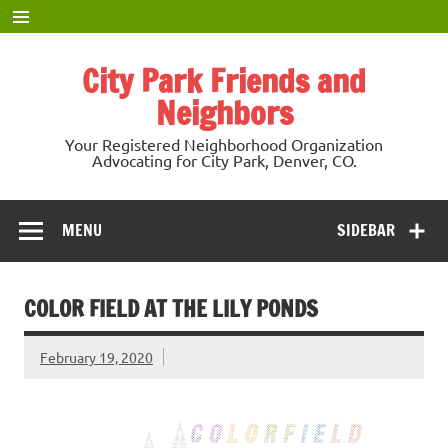
Skip
to
content
City Park Friends and
Neighbors
Your Registered Neighborhood Organization
Advocating for City Park, Denver, CO.
MENU
SIDEBAR
COLOR FIELD AT THE LILY PONDS
February 19, 2020