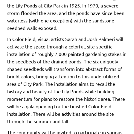
the Lily Ponds at City Park in 1925. In 1970, a severe
storm flooded the area, and the ponds have since been
waterless (with one exception) with the sandstone
seedbed walls exposed.
In Color Field, visual artists Sarah and Josh Palmeri will
activate the space through a colorful, site-specific
installation of roughly 7,000 painted gardening stakes in
the seedbeds of the drained ponds. The six uniquely
shaped seedbeds will transform into abstract forms of
bright colors, bringing attention to this underutilized
area of City Park. The installation aims to recall the
history and beauty of the Lily Ponds while building
momentum for plans to restore the historic area. There
will be a gala opening for the finished Color Field
installation. There will be activities around the site
through the summer and fall.
The community will be invited to participate in various