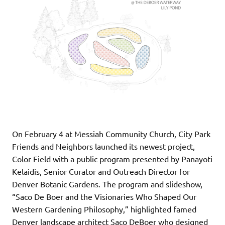
On February 4 at Messiah Community Church, City Park
Friends and Neighbors launched its newest project,
Color Field with a public program presented by Panayoti
Kelaidis, Senior Curator and Outreach Director for
Denver Botanic Gardens. The program and slideshow,
“Saco De Boer and the Visionaries Who Shaped Our
Western Gardening Philosophy,” highlighted famed
Denver landscape architect Saco DeBoer who designed