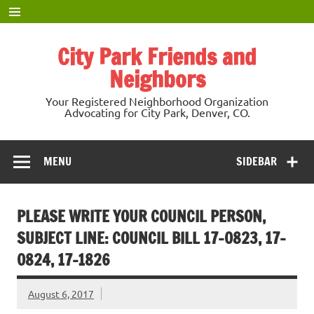
Skip
to
content
City Park Friends and
Neighbors
Your Registered Neighborhood Organization
Advocating for City Park, Denver, CO.
MENU
SIDEBAR
PLEASE WRITE YOUR COUNCIL PERSON,
SUBJECT LINE: COUNCIL BILL 17-0823, 17-
0824, 17-1826
August 6, 2017