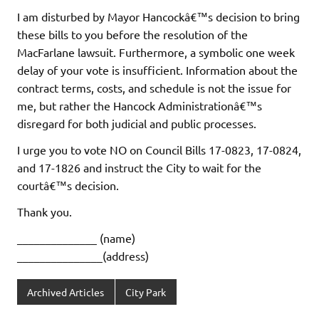
I am disturbed by Mayor Hancockâ€™s decision to bring
these bills to you before the resolution of the
MacFarlane lawsuit. Furthermore, a symbolic one week
delay of your vote is insufficient. Information about the
contract terms, costs, and schedule is not the issue for
me, but rather the Hancock Administrationâ€™s
disregard for both judicial and public processes.
I urge you to vote NO on Council Bills 17-0823, 17-0824,
and 17-1826 and instruct the City to wait for the
courtâ€™s decision.
Thank you.
______________ (name)
_______________(address)
Archived Articles
City Park