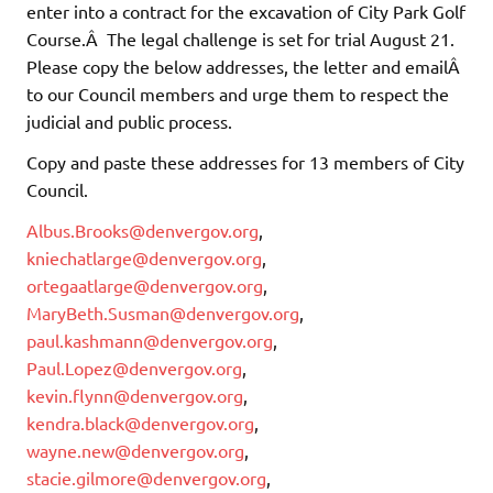
enter into a contract for the excavation of City Park Golf
Course.Â The legal challenge is set for trial August 21.
Please copy the below addresses, the letter and emailÂ
to our Council members and urge them to respect the
judicial and public process.
Copy and paste these addresses for 13 members of City
Council.
Albus.Brooks@denvergov.org
,
kniechatlarge@denvergov.org
,
ortegaatlarge@denvergov.org
,
MaryBeth.Susman@denvergov.org
,
paul.kashmann@denvergov.org
,
Paul.Lopez@denvergov.org
,
kevin.flynn@denvergov.org
,
kendra.black@denvergov.org
,
wayne.new@denvergov.org
,
stacie.gilmore@denvergov.org
,