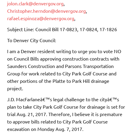
jolon.clark@denvergov.org
,
Christopher.herndon@denvergov.org
,
rafael.espinoza@denvergov.org
,
Subject Line: Council Bill 17-0823, 17-0824, 17-1826
To Denver City Council:
I am a Denver resident writing to urge you to vote NO
on Council Bills approving construction contracts with
Saunders Construction and Parsons Transportation
Group for work related to City Park Golf Course and
other portions of the Platte to Park Hill drainage
project.
J.D. MacFarlaneâ€™s legal challenge to the cityâ€™s
plan to take City Park Golf Course for drainage is set for
trial Aug. 21, 2017. Therefore, I believe it is premature
to approve bills related to City Park Golf Course
excavation on Monday Aug. 7, 2017.