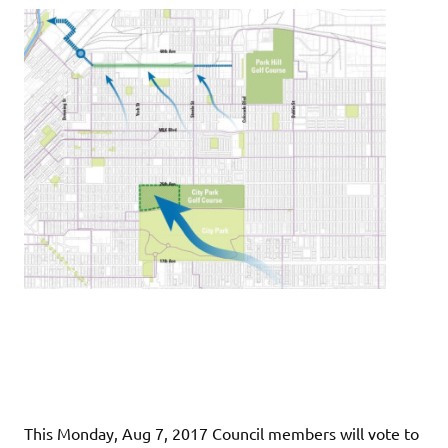
This Monday, Aug 7, 2017 Council members will vote to