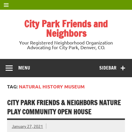
Skip
to
content
City Park Friends and
Neighbors
Your Registered Neighborhood Organization
Advocating for City Park, Denver, CO.
MENU
SIDEBAR
TAG:
NATURAL HISTORY MUSEUM
CITY PARK FRIENDS & NEIGHBORS NATURE
PLAY COMMUNITY OPEN HOUSE
January 27, 2021