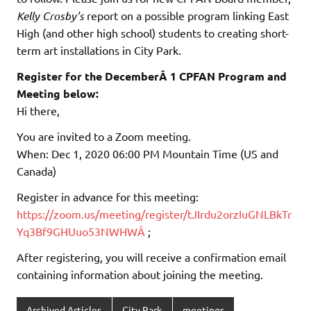
Kelly Crosby’s
report on a possible program linking East
High (and other high school) students to creating short-
term art installations in City Park.
Register for the DecemberÂ 1 CPFAN Program and
Meeting below:
Hi there,
You are invited to a Zoom meeting.
When: Dec 1, 2020 06:00 PM Mountain Time (US and
Canada)
Register in advance for this meeting:
https://zoom.us/meeting/register/tJIrdu2orzIuGNLBkTr
Yq3Bf9GHUuo53NWHWÂ
;
After registering, you will receive a confirmation email
containing information about joining the meeting.
Archived Articles
City Park
meetings