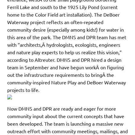
Ferril Lake and south to the 1925 Lily Pond (current
home to the Color Field art installation). The DeBoer
Waterway project reflects an often-repeated
community desire (especially among kids!) for water in
this area of the park. The DMNS and DPR team has met
with “architects,Â hydrologists, ecologists, engineers
and nature play experts to help us realize this vision,”
according to Altreuter. DMNS and DPR hired a design
team in September and have begun workÂ on figuring
out the infrastructure requirements to bringÂ the
community-inspired Nature Play and DeBoer Waterway
projects to life.
Now DMNS and DPR are ready and eager for more
community input about the current concepts that have
been developed. The team is launching a massive new
outreach effort with community meetings, mailings, and