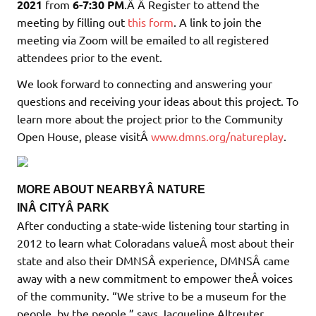
2021
from
6-7:30 PM
.Â Â Register to attend the
meeting by filling out
this form
. A link to join the
meeting via Zoom will be emailed to all registered
attendees prior to the event.
We look forward to connecting and answering your
questions and receiving your ideas about this project. To
learn more about the project prior to the Community
Open House, please visitÂ
www.dmns.org/natureplay
.
MORE ABOUT NEARBYÂ NATURE
INÂ CITYÂ PARK
After conducting a state-wide listening tour starting in
2012 to learn what Coloradans valueÂ most about their
state and also their DMNSÂ experience, DMNSÂ came
away with a new commitment to empower theÂ voices
of the community. “We strive to be a museum for the
people, by the people,” says Jacqueline Altreuter,