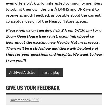
even offers ofÂ kits for interested community members
to submit their own designs.Â DMNS and DPR want to
receive as much feedback as possible about the current
conceptual design of the Nearby Nature spaces.
Please join us on Tuesday, Feb. 2 from 6-7:30 pm for a
Zoom Open House (see registration link above) to
hear about the exciting new Nearby Nature projects.
There will be a slideshow and there will be plenty of
time for your questions and insights. We want to hear
from you!!!
Archived Articles
nature play
GIVE US YOUR FEEDBACK
November 25, 2020