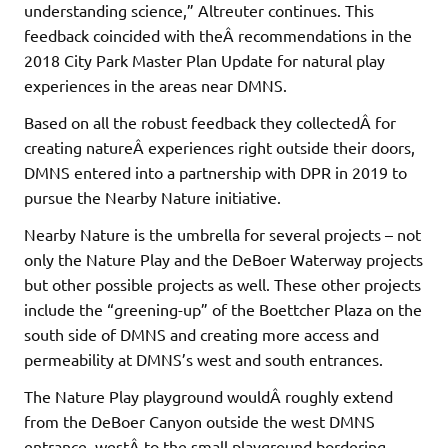
understanding science,” Altreuter continues. This
feedback coincided with theÂ recommendations in the
2018 City Park Master Plan Update for natural play
experiences in the areas near DMNS.
Based on all the robust feedback they collectedÂ for
creating natureÂ experiences right outside their doors,
DMNS entered into a partnership with DPR in 2019 to
pursue the Nearby Nature initiative.
Nearby Nature is the umbrella for several projects – not
only the Nature Play and the DeBoer Waterway projects
but other possible projects as well. These other projects
include the “greening-up” of the Boettcher Plaza on the
south side of DMNS and creating more access and
permeability at DMNS’s west and south entrances.
The Nature Play playground wouldÂ roughly extend
from the DeBoer Canyon outside the west DMNS
entrance, westÂ to the small playground bordering