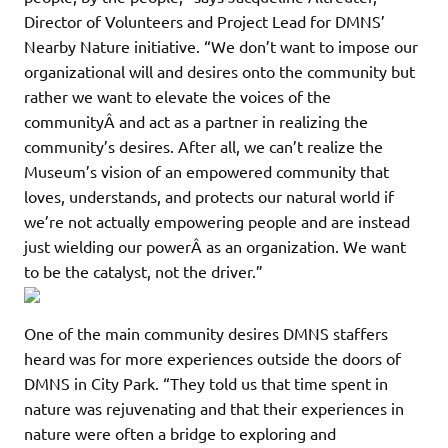
Director of Volunteers and Project Lead for DMNS’
Nearby Nature initiative. “We don’t want to impose our
organizational will and desires onto the community but
rather we want to elevate the voices of the
communityÂ and act as a partner in realizing the
community’s desires. After all, we can’t realize the
Museum’s vision of an empowered community that
loves, understands, and protects our natural world if
we’re not actually empowering people and are instead
just wielding our powerÂ as an organization. We want
to be the catalyst, not the driver.”
One of the main community desires DMNS staffers
heard was for more experiences outside the doors of
DMNS in City Park. “They told us that time spent in
nature was rejuvenating and that their experiences in
nature were often a bridge to exploring and