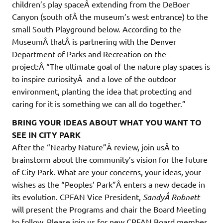
children’s play spaceÂ extending from the DeBoer
Canyon (south ofÂ the museum’s west entrance) to the
small South Playground below. According to the
MuseumÂ thatÂ is partnering with the Denver
Department of Parks and Recreation on the
project:Â “The ultimate goal of the nature play spaces is
to inspire curiosityÂ and a love of the outdoor
environment, planting the idea that protecting and
caring for it is something we can all do together.”
BRING YOUR IDEAS ABOUT WHAT YOU WANT TO
SEE IN CITY PARK
After the “Nearby Nature”Â review, join usÂ to
brainstorm about the community’s vision for the future
of City Park. What are your concerns, your ideas, your
wishes as the “Peoples’ Park”Â enters a new decade in
its evolution. CPFAN Vice President,
SandyÂ Robnett
will present the Programs and chair the Board Meeting
to follow. Please join us for new CPFAN Board member,