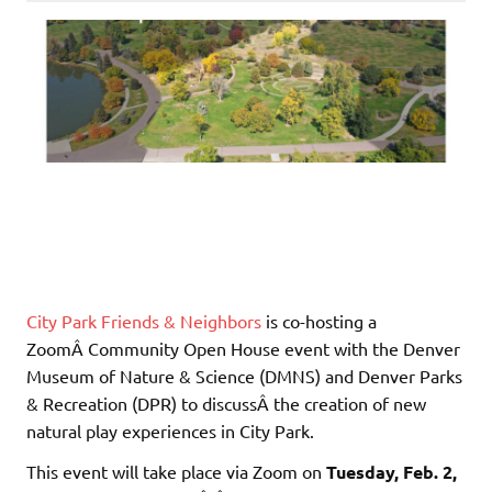
City Park Friends & Neighbors
is co-hosting a
ZoomÂ Community Open House event with the Denver
Museum of Nature & Science (DMNS) and Denver Parks
& Recreation (DPR) to discussÂ the creation of new
natural play experiences in City Park.
This event will take place via Zoom on
Tuesday, Feb. 2,