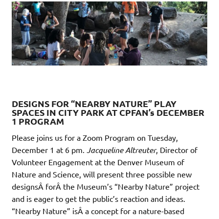
DESIGNS FOR “NEARBY NATURE” PLAY
SPACES IN CITY PARK AT CPFAN’s DECEMBER
1 PROGRAM
Please joins us for a Zoom Program on Tuesday,
December 1 at 6 pm.
Jacqueline Altreuter
, Director of
Volunteer Engagement at the Denver Museum of
Nature and Science, will present three possible new
designsÂ forÂ the Museum’s “Nearby Nature” project
and is eager to get the public’s reaction and ideas.
“Nearby Nature” isÂ a concept for a nature-based