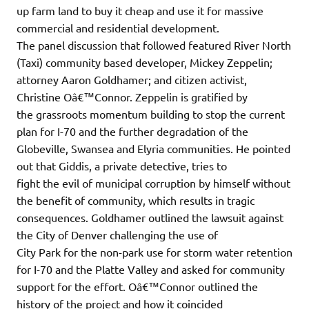
up farm land to buy it cheap and use it for massive
commercial and residential development.
The panel discussion that followed featured River North
(Taxi) community based developer, Mickey Zeppelin;
attorney Aaron Goldhamer; and citizen activist,
Christine Oâ€™Connor. Zeppelin is gratified by
the grassroots momentum building to stop the current
plan for I-70 and the further degradation of the
Globeville, Swansea and Elyria communities. He pointed
out that Giddis, a private detective, tries to
fight the evil of municipal corruption by himself without
the benefit of community, which results in tragic
consequences. Goldhamer outlined the lawsuit against
the City of Denver challenging the use of
City Park for the non-park use for storm water retention
for I-70 and the Platte Valley and asked for community
support for the effort. Oâ€™Connor outlined the
history of the project and how it coincided