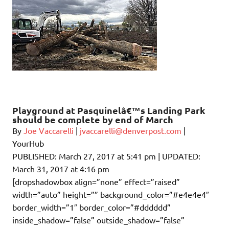
Playground at Pasquinelâ€™s Landing Park
should be complete by end of March
By
Joe Vaccarelli
|
jvaccarelli@denverpost.com
|
YourHub
PUBLISHED:
March 27, 2017 at 5:41 pm
| UPDATED:
March 31, 2017 at 4:16 pm
[dropshadowbox align=”none” effect=”raised”
width=”auto” height=”” background_color=”#e4e4e4″
border_width=”1″ border_color=”#dddddd”
inside_shadow=”false” outside_shadow=”false”