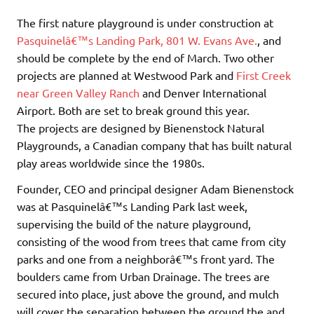
The first nature playground is under construction at
Pasquinelâ€™s Landing Park, 801 W. Evans Ave.
, and
should be complete by the end of March. Two other
projects are planned at Westwood Park and
First Creek
near Green Valley Ranch
and Denver International
Airport. Both are set to break ground this year.
The projects are designed by Bienenstock Natural
Playgrounds, a Canadian company that has built natural
play areas worldwide since the 1980s.
Founder, CEO and principal designer Adam Bienenstock
was at Pasquinelâ€™s Landing Park last week,
supervising the build of the nature playground,
consisting of the wood from trees that came from city
parks and one from a neighborâ€™s front yard. The
boulders came from Urban Drainage. The trees are
secured into place, just above the ground, and mulch
will cover the separation between the ground the and