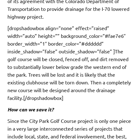
of its agreement with the Colorado Department of
Transportation to provide drainage for the I-70 lowered
highway project.
[dropshadowbox align=”none” effect=”raised”
width=”auto” height=”” background_color=”#fae7e6″
border_width=”1″ border_color=”#dddddd”
inside_shadow=”false” outside_shadow=”false” ]The
golf course will be closed, fenced off, and dirt removed
to substantially lower below grade the western end of
the park. Trees will be lost and it is likely that the
existing clubhouse will be torn down. Then a completely
new course will be designed around the drainage
facility.[/dropshadowbox]
How can we save it?
Since the City Park Golf Course project is only one piece
in a very large interconnected series of projects that
include local, state, and federal involvement, the best,