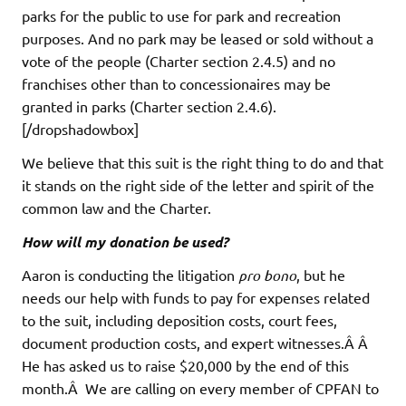
parks for the public to use for park and recreation
purposes. And no park may be leased or sold without a
vote of the people (Charter section 2.4.5) and no
franchises other than to concessionaires may be
granted in parks (Charter section 2.4.6).
[/dropshadowbox]
We believe that this suit is the right thing to do and that
it stands on the right side of the letter and spirit of the
common law and the Charter.
How will my donation be used?
Aaron is conducting the litigation
pro bono
, but he
needs our help with funds to pay for expenses related
to the suit, including deposition costs, court fees,
document production costs, and expert witnesses.Â Â
He has asked us to raise $20,000 by the end of this
month.Â We are calling on every member of CPFAN to