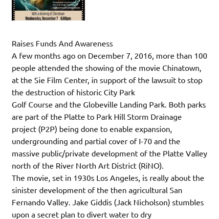
Raises Funds And Awareness
A few months ago on December 7, 2016, more than 100
people attended the showing of the movie Chinatown,
at the Sie Film Center, in support of the lawsuit to stop
the destruction of historic City Park
Golf Course and the Globeville Landing Park. Both parks
are part of the Platte to Park Hill Storm Drainage
project (P2P) being done to enable expansion,
undergrounding and partial cover of I-70 and the
massive public/private development of the Platte Valley
north of the River North Art District (RiNO).
The movie, set in 1930s Los Angeles, is really about the
sinister development of the then agricultural San
Fernando Valley. Jake Giddis (Jack Nicholson) stumbles
upon a secret plan to divert water to dry