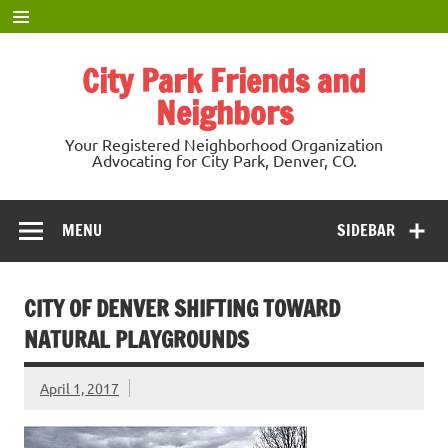
Skip
to
content
City Park Friends and
Neighbors
Your Registered Neighborhood Organization
Advocating for City Park, Denver, CO.
MENU
SIDEBAR
CITY OF DENVER SHIFTING TOWARD
NATURAL PLAYGROUNDS
April 1, 2017