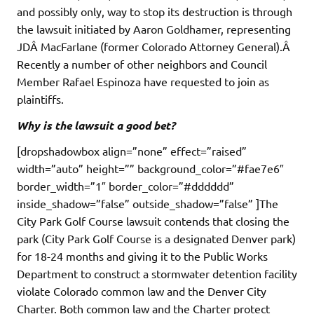
and possibly only, way to stop its destruction is through
the lawsuit initiated by Aaron Goldhamer, representing
JDÂ MacFarlane (former Colorado Attorney General).Â
Recently a number of other neighbors and Council
Member Rafael Espinoza have requested to join as
plaintiffs.
Why is the lawsuit a good bet?
[dropshadowbox align=”none” effect=”raised”
width=”auto” height=”” background_color=”#fae7e6″
border_width=”1″ border_color=”#dddddd”
inside_shadow=”false” outside_shadow=”false” ]The
City Park Golf Course lawsuit contends that closing the
park (City Park Golf Course is a designated Denver park)
for 18-24 months and giving it to the Public Works
Department to construct a stormwater detention facility
violate Colorado common law and the Denver City
Charter. Both common law and the Charter protect