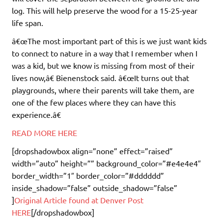
log. This will help preserve the wood for a 15-25-year
life span.
â€œThe most important part of this is we just want kids
to connect to nature in a way that I remember when I
was a kid, but we know is missing from most of their
lives now,â€ Bienenstock said. â€œIt turns out that
playgrounds, where their parents will take them, are
one of the few places where they can have this
experience.â€
READ MORE HERE
[dropshadowbox align=”none” effect=”raised”
width=”auto” height=”” background_color=”#e4e4e4″
border_width=”1″ border_color=”#dddddd”
inside_shadow=”false” outside_shadow=”false”
]
Original Article found at Denver Post
HERE
[/dropshadowbox]