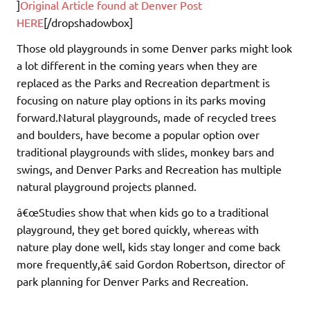
]
Original Article found at Denver Post
HERE
[/dropshadowbox]
Those old playgrounds in some Denver parks might look
a lot different in the coming years when they are
replaced as the Parks and Recreation department is
focusing on nature play options in its parks moving
forward.Natural playgrounds, made of recycled trees
and boulders, have become a popular option over
traditional playgrounds with slides, monkey bars and
swings, and Denver Parks and Recreation has multiple
natural playground projects planned.
â€œStudies show that when kids go to a traditional
playground, they get bored quickly, whereas with
nature play done well, kids stay longer and come back
more frequently,â€ said Gordon Robertson, director of
park planning for Denver Parks and Recreation.