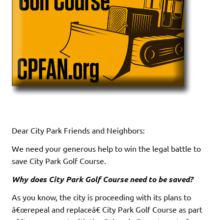
Dear City Park Friends and Neighbors:
We need your generous help to win the legal battle to
save City Park Golf Course.
Why does City Park Golf Course need to be saved?
As you know, the city is proceeding with its plans to
â€œrepeal and replaceâ€ City Park Golf Course as part