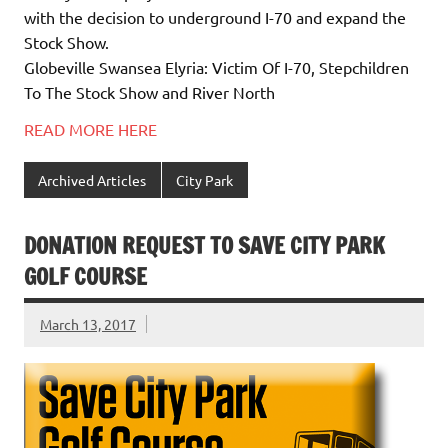
with the decision to underground I-70 and expand the
Stock Show.
Globeville Swansea Elyria: Victim Of I-70, Stepchildren
To The Stock Show and River North
READ MORE HERE
Archived Articles
City Park
DONATION REQUEST TO SAVE CITY PARK
GOLF COURSE
March 13, 2017