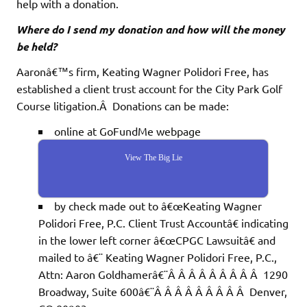
help with a donation.
Where do I send my donation and how will the money
be held?
Aaronâ€™s firm, Keating Wagner Polidori Free, has
established a client trust account for the City Park Golf
Course litigation.Â Donations can be made:
online at GoFundMe webpage
View The Big Lie
by check made out to â€œKeating Wagner
Polidori Free, P.C. Client Trust Accountâ€ indicating
in the lower left corner â€œCPGC Lawsuitâ€ and
mailed to â€¨ Keating Wagner Polidori Free, P.C.,
Attn: Aaron Goldhamerâ€¨Â Â Â Â Â Â Â Â Â 1290
Broadway, Suite 600â€¨Â Â Â Â Â Â Â Â Â Denver,