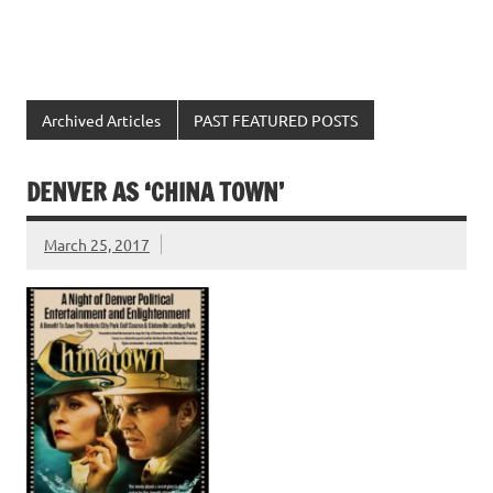
Archived Articles
PAST FEATURED POSTS
DENVER AS ‘CHINA TOWN’
March 25, 2017