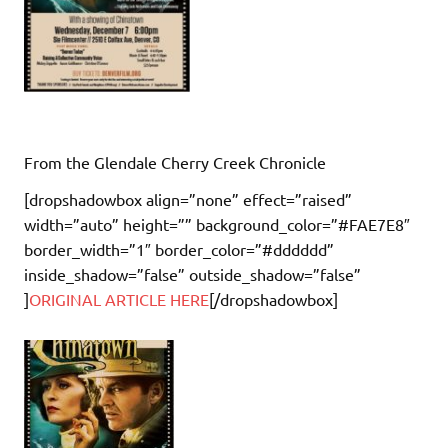
From the Glendale Cherry Creek Chronicle
[dropshadowbox align=”none” effect=”raised”
width=”auto” height=”” background_color=”#FAE7E8″
border_width=”1″ border_color=”#dddddd”
inside_shadow=”false” outside_shadow=”false”
]
ORIGINAL ARTICLE HERE
[/dropshadowbox]