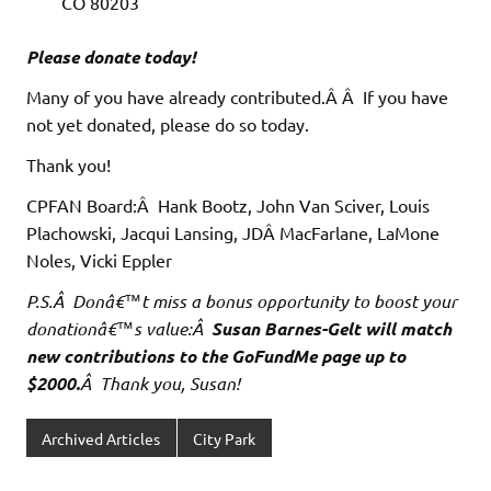
CO 80203
Please donate today!
Many of you have already contributed.Â Â If you have
not yet donated, please do so today.
Thank you!
CPFAN Board:Â Hank Bootz, John Van Sciver, Louis
Plachowski, Jacqui Lansing, JDÂ MacFarlane, LaMone
Noles, Vicki Eppler
P.S.Â Donâ€™t miss a bonus opportunity to boost your
donationâ€™s value:Â
Susan Barnes-Gelt will match
new contributions to the GoFundMe page up to
$2000.
Â Thank you, Susan!
Archived Articles
City Park