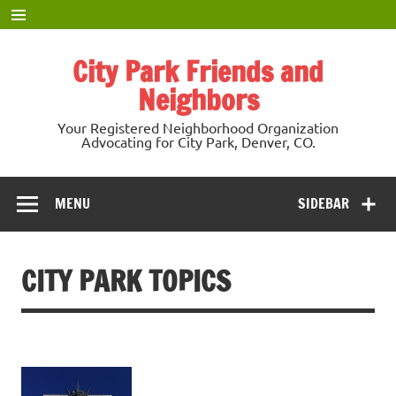
Skip
to
content
City Park Friends and
Neighbors
Your Registered Neighborhood Organization
Advocating for City Park, Denver, CO.
MENU
SIDEBAR
CITY PARK TOPICS