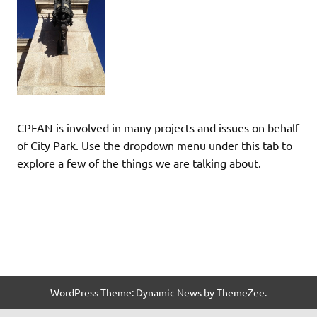
CPFAN is involved in many projects and issues on behalf
of City Park. Use the dropdown menu under this tab to
explore a few of the things we are talking about.
WordPress Theme: Dynamic News by ThemeZee.