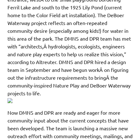
Ferril Lake and south to the 1925 Lily Pond (current
home to the Color Field art installation). The DeBoer
Waterway project reflects an often-repeated
community desire (especially among kids!) for water in
this area of the park. The DMNS and DPR team has met
with “architects,Â hydrologists, ecologists, engineers
and nature play experts to help us realize this vision,”
according to Altreuter. DMNS and DPR hired a design
team in September and have begun workÂ on figuring
out the infrastructure requirements to bringÂ the
community-inspired Nature Play and DeBoer Waterway
projects to life.
Now DMNS and DPR are ready and eager for more
community input about the current concepts that have
been developed. The team is launching a massive new
outreach effort with community meetings, mailings, and