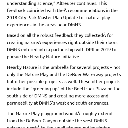
understanding science,” Altreuter continues. This
feedback coincided with theÂ recommendations in the
2018 City Park Master Plan Update for natural play
experiences in the areas near DMNS.
Based on all the robust feedback they collectedÂ for
creating natureÂ experiences right outside their doors,
DMNS entered into a partnership with DPR in 2019 to
pursue the Nearby Nature initiative.
Nearby Nature is the umbrella for several projects – not
only the Nature Play and the DeBoer Waterway projects
but other possible projects as well. These other projects
include the “greening-up” of the Boettcher Plaza on the
south side of DMNS and creating more access and
permeability at DMNS’s west and south entrances.
The Nature Play playground wouldÂ roughly extend
from the DeBoer Canyon outside the west DMNS
entrance, westÂ to the small playground bordering