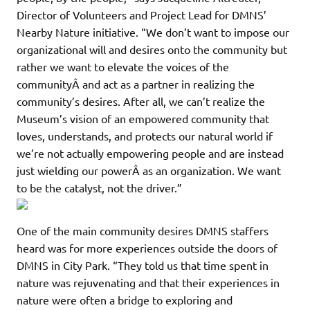
Director of Volunteers and Project Lead for DMNS’
Nearby Nature initiative. “We don’t want to impose our
organizational will and desires onto the community but
rather we want to elevate the voices of the
communityÂ and act as a partner in realizing the
community’s desires. After all, we can’t realize the
Museum’s vision of an empowered community that
loves, understands, and protects our natural world if
we’re not actually empowering people and are instead
just wielding our powerÂ as an organization. We want
to be the catalyst, not the driver.”
One of the main community desires DMNS staffers
heard was for more experiences outside the doors of
DMNS in City Park. “They told us that time spent in
nature was rejuvenating and that their experiences in
nature were often a bridge to exploring and