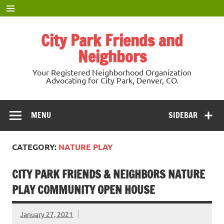
Skip
to
content
City Park Friends and
Neighbors
Your Registered Neighborhood Organization
Advocating for City Park, Denver, CO.
MENU
SIDEBAR
CATEGORY:
NATURE PLAY
CITY PARK FRIENDS & NEIGHBORS NATURE
PLAY COMMUNITY OPEN HOUSE
January 27, 2021