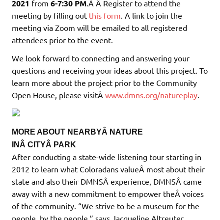
2021
from
6-7:30 PM
.Â Â Register to attend the
meeting by filling out
this form
. A link to join the
meeting via Zoom will be emailed to all registered
attendees prior to the event.
We look forward to connecting and answering your
questions and receiving your ideas about this project. To
learn more about the project prior to the Community
Open House, please visitÂ
www.dmns.org/natureplay
.
MORE ABOUT NEARBYÂ NATURE
INÂ CITYÂ PARK
After conducting a state-wide listening tour starting in
2012 to learn what Coloradans valueÂ most about their
state and also their DMNSÂ experience, DMNSÂ came
away with a new commitment to empower theÂ voices
of the community. “We strive to be a museum for the
people, by the people,” says Jacqueline Altreuter,