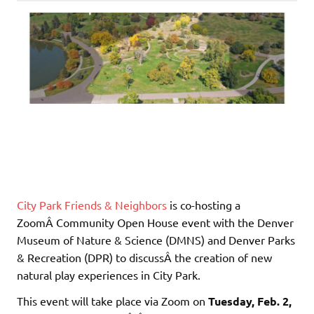
City Park Friends & Neighbors
is co-hosting a
ZoomÂ Community Open House event with the Denver
Museum of Nature & Science (DMNS) and Denver Parks
& Recreation (DPR) to discussÂ the creation of new
natural play experiences in City Park.
This event will take place via Zoom on
Tuesday, Feb. 2,