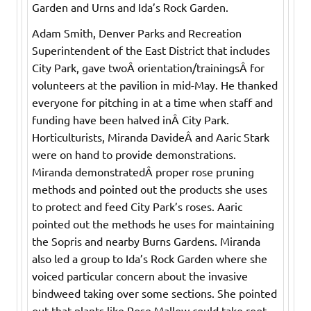
Garden and Urns and Ida’s Rock Garden.
Adam Smith, Denver Parks and Recreation
Superintendent of the East District that includes
City Park, gave twoÂ orientation/trainingsÂ for
volunteers at the pavilion in mid-May. He thanked
everyone for pitching in at a time when staff and
funding have been halved inÂ City Park.
Horticulturists, Miranda DavideÂ and Aaric Stark
were on hand to provide demonstrations.
Miranda demonstratedÂ proper rose pruning
methods and pointed out the products she uses
to protect and feed City Park’s roses. Aaric
pointed out the methods he uses for maintaining
the Sopris and nearby Burns Gardens. Miranda
also led a group to Ida’s Rock Garden where she
voiced particular concern about the invasive
bindweed taking over some sections. She pointed
out that plants like Rose Mallow could take root