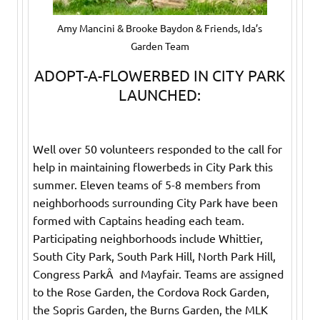
Amy Mancini & Brooke Baydon & Friends, Ida’s
Garden Team
ADOPT-A-FLOWERBED IN CITY PARK
LAUNCHED:
Well over 50 volunteers responded to the call for
help in maintaining flowerbeds in City Park this
summer. Eleven teams of 5-8 members from
neighborhoods surrounding City Park have been
formed with Captains heading each team.
Participating neighborhoods include Whittier,
South City Park, South Park Hill, North Park Hill,
Congress ParkÂ and Mayfair. Teams are assigned
to the Rose Garden, the Cordova Rock Garden,
the Sopris Garden, the Burns Garden, the MLK