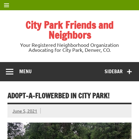
Skip
to
content
City Park Friends and
Neighbors
Your Registered Neighborhood Organization
Advocating for City Park, Denver, CO.
MENU
SIDEBAR
ADOPT-A-FLOWERBED IN CITY PARK!
June 5, 2021