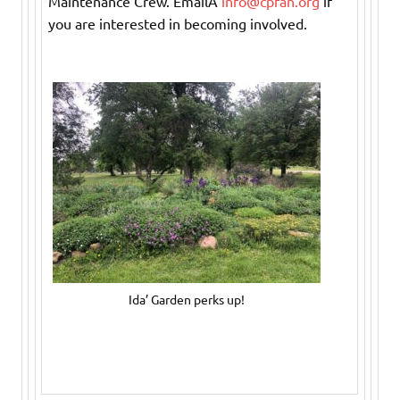
Maintenance Crew. EmailÂ
info@cpfan.org
if
you are interested in becoming involved.
Ida’ Garden perks up!