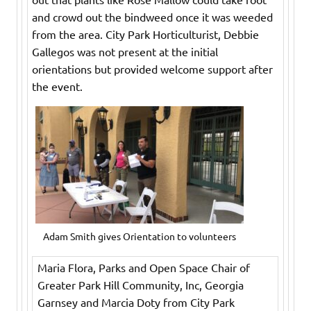
and crowd out the bindweed once it was weeded
from the area. City Park Horticulturist, Debbie
Gallegos was not present at the initial
orientations but provided welcome support after
the event.
Adam Smith gives Orientation to volunteers
Maria Flora, Parks and Open Space Chair of
Greater Park Hill Community, Inc, Georgia
Garnsey and Marcia Doty from City Park