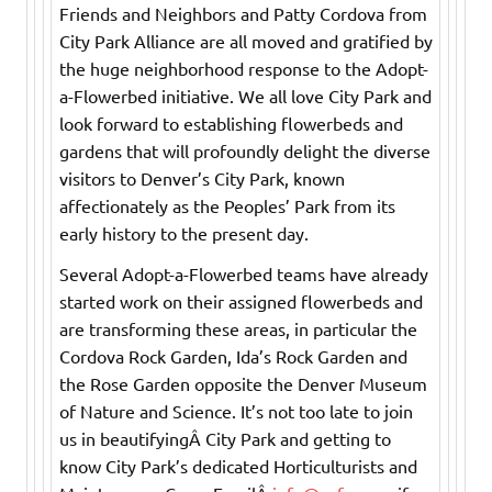
Friends and Neighbors and Patty Cordova from
City Park Alliance are all moved and gratified by
the huge neighborhood response to the Adopt-
a-Flowerbed initiative. We all love City Park and
look forward to establishing flowerbeds and
gardens that will profoundly delight the diverse
visitors to Denver’s City Park, known
affectionately as the Peoples’ Park from its
early history to the present day.
Several Adopt-a-Flowerbed teams have already
started work on their assigned flowerbeds and
are transforming these areas, in particular the
Cordova Rock Garden, Ida’s Rock Garden and
the Rose Garden opposite the Denver Museum
of Nature and Science. It’s not too late to join
us in beautifyingÂ City Park and getting to
know City Park’s dedicated Horticulturists and