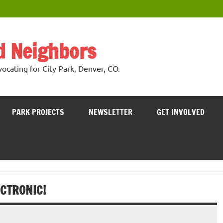
nd Neighbors
cating for City Park, Denver, CO.
PARK PROJECTS
NEWSLETTER
GET INVOLVED
CTRONIC!