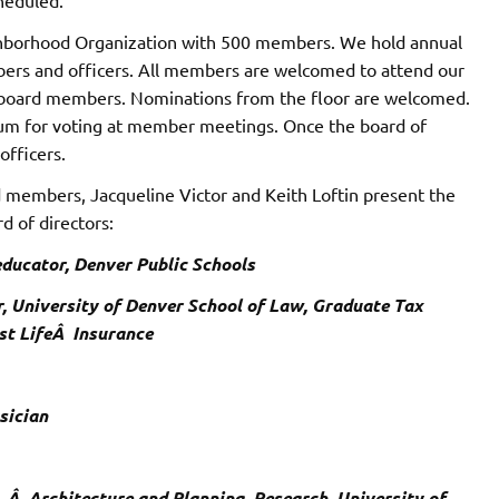
borhood Organization with 500 members. We hold annual
ers and officers. All members are welcomed to attend our
f board members. Nominations from the floor are welcomed.
rum for voting at member meetings. Once the board of
officers.
members, Jacqueline Victor and Keith Loftin present the
 of directors:
 educator, Denver Public Schools
or, University of Denver School of Law, Graduate Tax
st LifeÂ Insurance
sician
fÂ Â Architecture and Planning, Research, University of