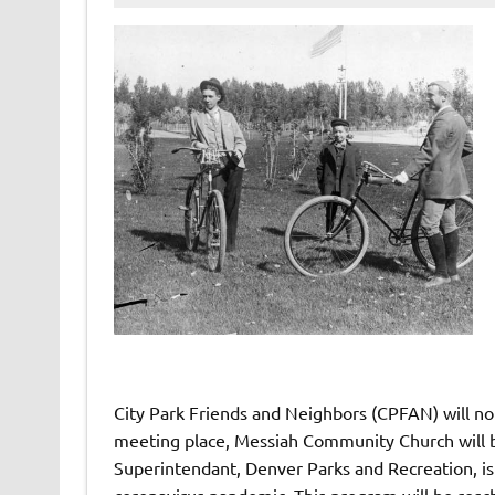
City Park Friends and Neighbors (CPFAN) will no
meeting place, Messiah Community Church will b
Superintendant, Denver Parks and Recreation, is 
coronavirus pandemic. This program will be resc