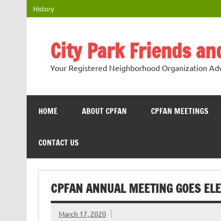
Skip
History
to
content
City Park Friends a
Your Registered Neighborhood Organization Advo
HOME
ABOUT CPFAN
CPFAN MEETINGS
CONTACT US
CPFAN ANNUAL MEETING GOES ELE
March 17, 2020