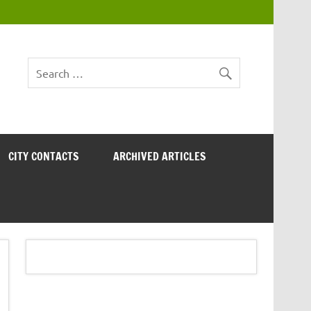
CITY CONTACTS
ARCHIVED ARTICLES