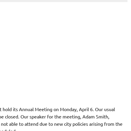
t hold its Annual Meeting on Monday, April 6. Our usual
e closed. Our speaker for the meeting, Adam Smith,
not able to attend due to new city policies arising from the
heduled.