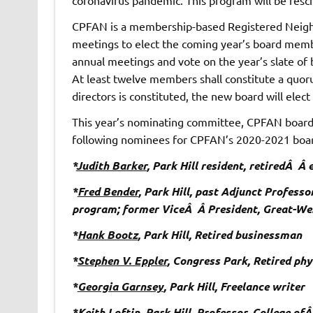
CPFAN is a membership-based Registered Neigh
meetings to elect the coming year’s board memb
annual meetings and vote on the year’s slate o
At least twelve members shall constitute a quo
directors is constituted, the new board will elect 
This year’s nominating committee, CPFAN board 
following nominees for CPFAN’s 2020-2021 board
*
Judith Barker
, Park Hill resident, retiredÂ Â
*
Fred Bender
, Park Hill, past Adjunct Profess
program; former ViceÂ Â President, Great-We
*
Hank Bootz
, Park Hill, Retired businessman
*
Stephen V. Eppler
, Congress Park, Retired phy
*
Georgia Garnsey
, Park Hill, Freelance writer
*
Keith Loftin
, Park Hill, Professor, College o