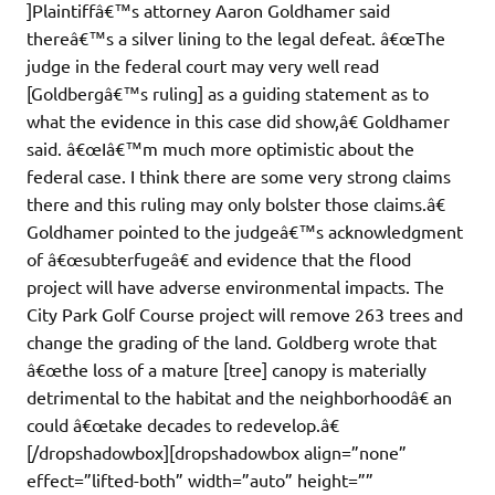
]Plaintiffâ€™s attorney Aaron Goldhamer said
thereâ€™s a silver lining to the legal defeat. â€œThe
judge in the federal court may very well read
[Goldbergâ€™s ruling] as a guiding statement as to
what the evidence in this case did show,â€ Goldhamer
said. â€œIâ€™m much more optimistic about the
federal case. I think there are some very strong claims
there and this ruling may only bolster those claims.â€
Goldhamer pointed to the judgeâ€™s acknowledgment
of â€œsubterfugeâ€ and evidence that the flood
project will have adverse environmental impacts. The
City Park Golf Course project will remove 263 trees and
change the grading of the land. Goldberg wrote that
â€œthe loss of a mature [tree] canopy is materially
detrimental to the habitat and the neighborhoodâ€ an
could â€œtake decades to redevelop.â€
[/dropshadowbox][dropshadowbox align=”none”
effect=”lifted-both” width=”auto” height=””