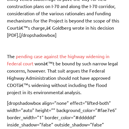
construction plans on I-70 and along the I-70 corridor,
consideration of the various rationales and funding
mechanisms for the Project is beyond the scope of this
Courtâ€™s charge,â€ Goldberg wrote in his decision
[PDF].[/dropshadowbox]
The
pending case against the highway widening in
federal court
wonâ€™t be bound by such narrow legal
concerns, however. That suit argues the Federal
Highway Administration should not have approved
CDOTâ€™s widening without including the flood
project in its environmental analysis.
[dropshadowbox align=”none” effect=”lifted-both”
width=”auto” height=”” background_color=”#fae7e6″
border_width=”1″ border_color=”#dddddd”
inside_shadow=”false” outside_shadow=”false”