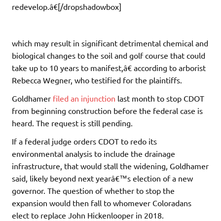
redevelop.â€[/dropshadowbox]
which may result in significant detrimental chemical and
biological changes to the soil and golf course that could
take up to 10 years to manifest,â€ according to arborist
Rebecca Wegner, who testified for the plaintiffs.
Goldhamer
filed an injunction
last month to stop CDOT
from beginning construction before the federal case is
heard. The request is still pending.
If a federal judge orders CDOT to redo its
environmental analysis to include the drainage
infrastructure, that would stall the widening, Goldhamer
said, likely beyond next yearâ€™s election of a new
governor. The question of whether to stop the
expansion would then fall to whomever Coloradans
elect to replace John Hickenlooper in 2018.