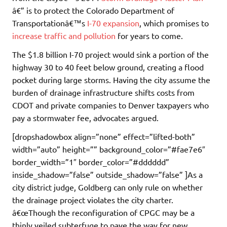
â€” is to protect the Colorado Department of
Transportationâ€™s
I-70 expansion
, which promises to
increase traffic and pollution
for years to come.
The $1.8 billion I-70 project would sink a portion of the
highway 30 to 40 feet below ground, creating a flood
pocket during large storms. Having the city assume the
burden of drainage infrastructure shifts costs from
CDOT and private companies to Denver taxpayers who
pay a stormwater fee, advocates argued.
[dropshadowbox align=”none” effect=”lifted-both”
width=”auto” height=”” background_color=”#fae7e6″
border_width=”1″ border_color=”#dddddd”
inside_shadow=”false” outside_shadow=”false” ]As a
city district judge, Goldberg can only rule on whether
the drainage project violates the city charter.
â€œThough the reconfiguration of CPGC may be a
thinly veiled subterfuge to pave the way for new