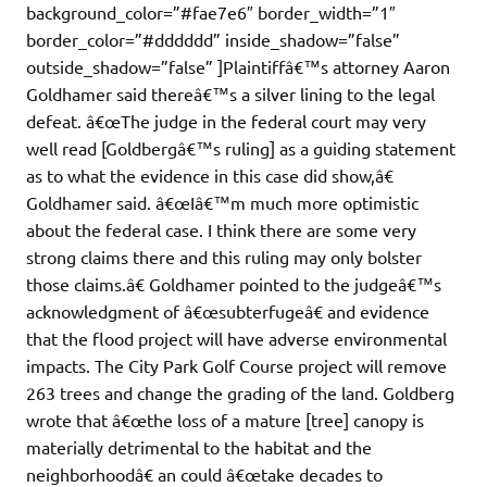
background_color=”#fae7e6″ border_width=”1″
border_color=”#dddddd” inside_shadow=”false”
outside_shadow=”false” ]Plaintiffâ€™s attorney Aaron
Goldhamer said thereâ€™s a silver lining to the legal
defeat. â€œThe judge in the federal court may very
well read [Goldbergâ€™s ruling] as a guiding statement
as to what the evidence in this case did show,â€
Goldhamer said. â€œIâ€™m much more optimistic
about the federal case. I think there are some very
strong claims there and this ruling may only bolster
those claims.â€ Goldhamer pointed to the judgeâ€™s
acknowledgment of â€œsubterfugeâ€ and evidence
that the flood project will have adverse environmental
impacts. The City Park Golf Course project will remove
263 trees and change the grading of the land. Goldberg
wrote that â€œthe loss of a mature [tree] canopy is
materially detrimental to the habitat and the
neighborhoodâ€ an could â€œtake decades to