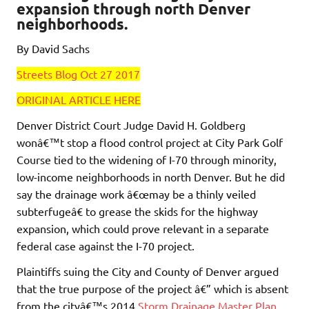
expansion through north Denver
neighborhoods.
By David Sachs
Streets Blog Oct 27 2017
ORIGINAL ARTICLE HERE
Denver District Court Judge David H. Goldberg
wonâ€™t stop a flood control project at City Park Golf
Course tied to the widening of I-70 through minority,
low-income neighborhoods in north Denver. But he did
say the drainage work â€œmay be a thinly veiled
subterfugeâ€ to grease the skids for the highway
expansion, which could prove relevant in a separate
federal case against the I-70 project.
Plaintiffs suing the City and County of Denver argued
that the true purpose of the project â€” which is absent
from the cityâ€™s 2014
Storm Drainage Master Plan