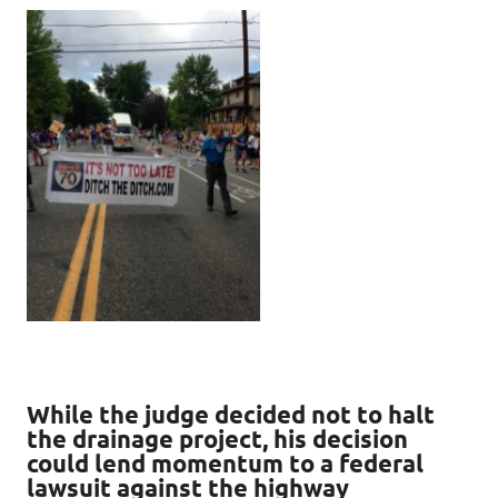
While the judge decided not to halt
the drainage project, his decision
could lend momentum to a federal
lawsuit against the highway