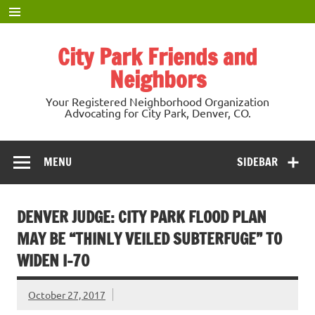
Skip
to
content
City Park Friends and
Neighbors
Your Registered Neighborhood Organization
Advocating for City Park, Denver, CO.
MENU
SIDEBAR
DENVER JUDGE: CITY PARK FLOOD PLAN
MAY BE “THINLY VEILED SUBTERFUGE” TO
WIDEN I-70
October 27, 2017