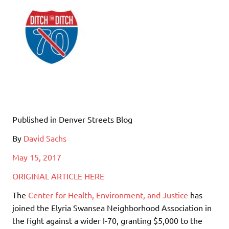
Published in Denver Streets Blog
By
David Sachs
May 15, 2017
ORIGINAL ARTICLE HERE
The
Center for Health, Environment, and Justice
has
joined the Elyria Swansea Neighborhood Association in
the fight against a wider I-70, granting $5,000 to the