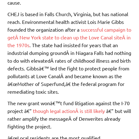
cause.
CHEJ is based in Falls Church, Virginia, but has national
reach. Environmental health activist Lois Marie Gibbs
founded the organization after a
successful campaign to
getÂ New York state to clean up the Love Canal siteÂ in
the 1970s
. The state had insisted for years that an
industrial dumping groundÂ in Niagara Falls had nothing
to do with elevatedÂ rates of childhood illness and birth
defects. Gibbsâ€™ led the fight to protect people from
pollutants at Love CanalÂ and became known as the
â€œMother of Superfund,â€ the federal program for
remediating toxic sites.
The new grant wonâ€™t fund litigation against the I-70
project â€”
though legal actionÂ is still likely
â€” but will
rather amplify the messageÂ of Denverites already
fighting the project.
â€œLocal residents are the most qualified