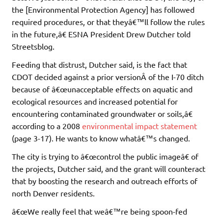
the [Environmental Protection Agency] has followed
required procedures, or that theyâ€™ll follow the rules
in the future,â€ ESNA President Drew Dutcher told
Streetsblog.
Feeding that distrust, Dutcher said, is the fact that
CDOT decided against a prior versionÂ of the I-70 ditch
because of â€œunacceptable effects on aquatic and
ecological resources and increased potential for
encountering contaminated groundwater or soils,â€
according to a 2008
environmental impact statement
(page 3-17). He wants to know whatâ€™s changed.
The city is trying to â€œcontrol the public imageâ€ of
the projects, Dutcher said, and the grant will counteract
that by boosting the research and outreach efforts of
north Denver residents.
â€œWe really feel that weâ€™re being spoon-fed