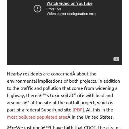
Nearby residents are concernedÂ about the
environmental implications of both projects. In addition
to the traffic and pollution that come from widening a
highway, thereâ€™s toxic soil â€” rife with lead and
arsenic â€” at the site of the outfall project, which is
part of a federal Superfund site [
PDF
]. All this in the
most polluted populated area
Â in the United States.
â€œWe just donâ€™t have faith that CDOT, the city, or