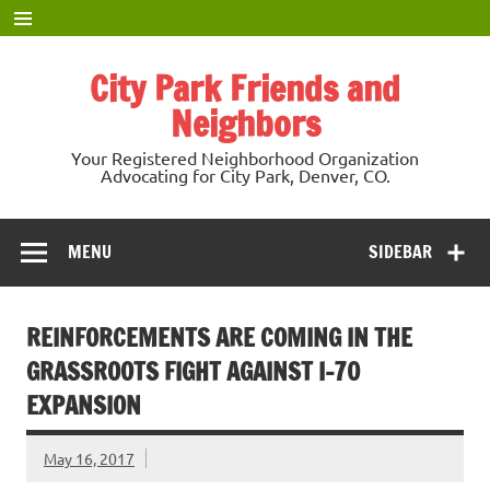
Skip
to
content
City Park Friends and
Neighbors
Your Registered Neighborhood Organization
Advocating for City Park, Denver, CO.
MENU
SIDEBAR
REINFORCEMENTS ARE COMING IN THE
GRASSROOTS FIGHT AGAINST I-70
EXPANSION
May 16, 2017