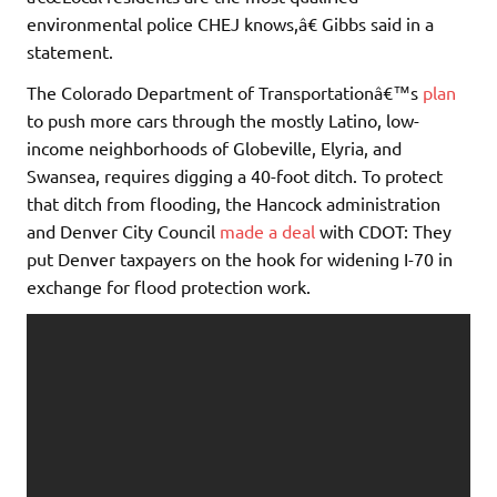
environmental police CHEJ knows,â€ Gibbs said in a
statement.
The Colorado Department of Transportationâ€™s
plan
to push more cars through the mostly Latino, low-
income neighborhoods of Globeville, Elyria, and
Swansea, requires digging a 40-foot ditch. To protect
that ditch from flooding, the Hancock administration
and Denver City Council
made a deal
with CDOT: They
put Denver taxpayers on the hook for widening I-70 in
exchange for flood protection work.